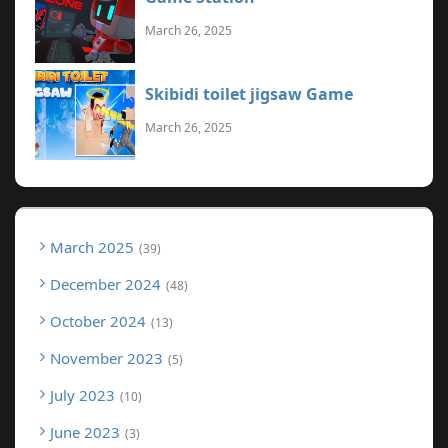
March 26, 2025
Skibidi toilet jigsaw Game
March 26, 2025
March 2025
39
December 2024
48
October 2024
13
November 2023
5
July 2023
10
June 2023
3