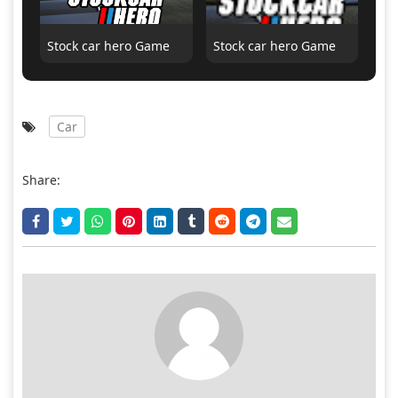
Stock car hero Game
Stock car hero Game
Car
Share: