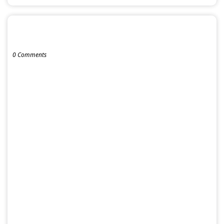
POST A COMMENT
0 Comments