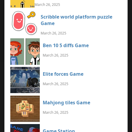
March 26, 2025
Scribble world platform puzzle
Game
March 26, 2025
Ben 10 5 diffs Game
March 26, 2025
Elite forces Game
March 26, 2025
Mahjong tiles Game
March 26, 2025
Game Station