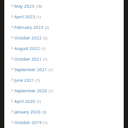
May 2023
18
April 2023
1
February 2023
2
October 2022
2
August 2022
1
October 2021
1
September 2021
1
June 2021
1
September 2020
1
April 2020
1
January 2020
3
October 2019
1