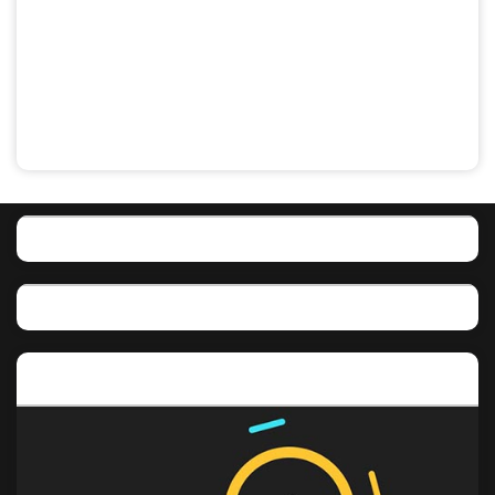
Featured post