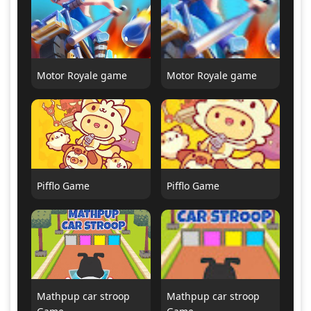
Motor Royale game
Motor Royale game
Pifflo Game
Pifflo Game
Mathpup car stroop
Mathpup car stroop