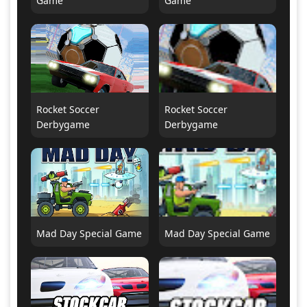
Game
Game
Rocket Soccer
Rocket Soccer
Derbygame
Derbygame
Mad Day Special Game
Mad Day Special Game