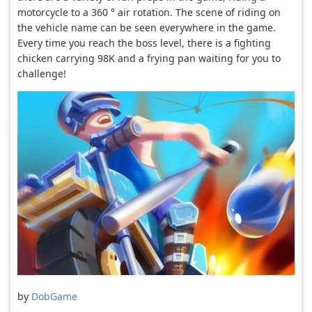
motorcycle to a 360 ° air rotation. The scene of riding on
the vehicle name can be seen everywhere in the game.
Every time you reach the boss level, there is a fighting
chicken carrying 98K and a frying pan waiting for you to
challenge!
by
DobGame