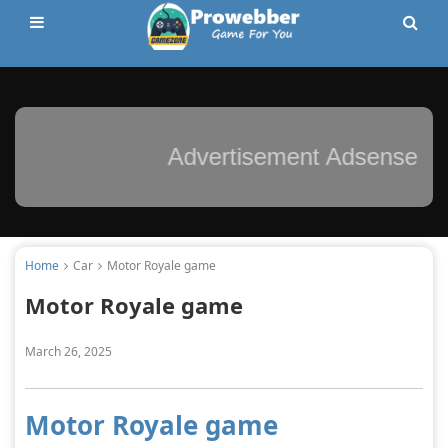
Advertisement Adsense
Home
Car
Motor Royale game
Motor Royale game
March 26, 2025
Motor Royale game