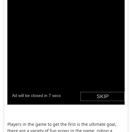
Players in the game to get the first is the ultimate goal,
there are a variety of fun props in the game, riding a