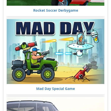
Rocket Soccer Derbygame
Mad Day Special Game