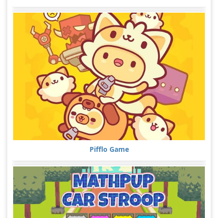
Pifflo Game