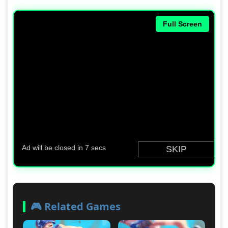
Full Screen
🎮 Related Games