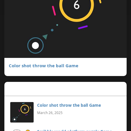
Color shot throw the ball Game
Popular Posts
Color shot throw the ball Game
March 26, 2025