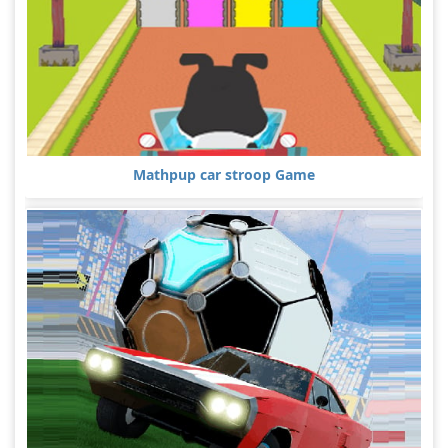
Mathpup car stroop Game