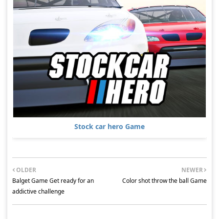
Stock car hero Game
OLDER
NEWER
Balget Game Get ready for an
Color shot throw the ball Game
addictive challenge