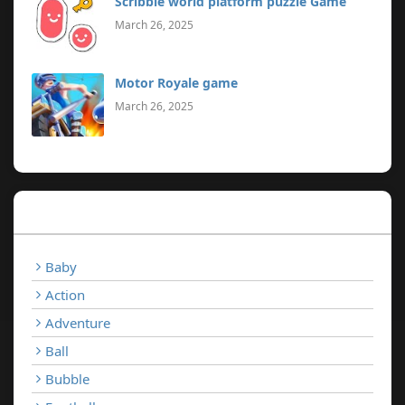
Scribble world platform puzzle Game
March 26, 2025
Motor Royale game
March 26, 2025
Categories
Baby
Action
Adventure
Ball
Bubble