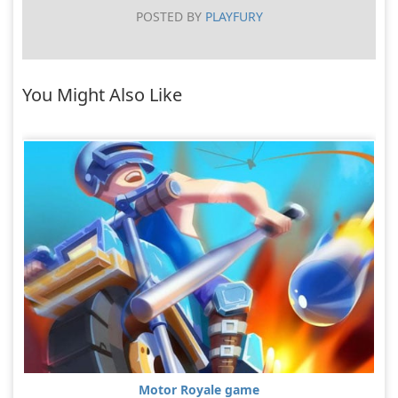
POSTED BY
PLAYFURY
You Might Also Like
Motor Royale game