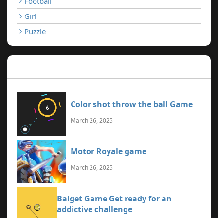
Football
Girl
Puzzle
Recent Games
Color shot throw the ball Game
March 26, 2025
Motor Royale game
March 26, 2025
Balget Game Get ready for an
addictive challenge