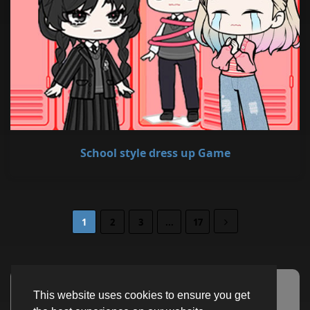
School style dress up Game
1
2
3
...
17
This website uses cookies to ensure you get
Advertisement