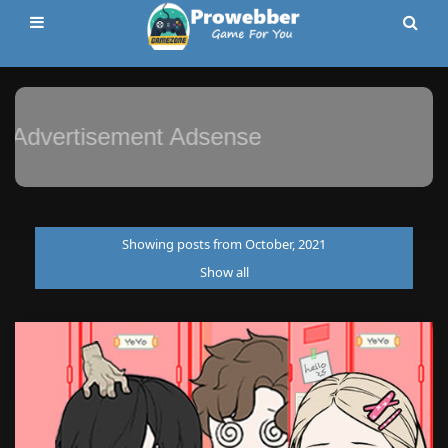
Advertisement Adsense
Showing posts from October, 2021
Show all