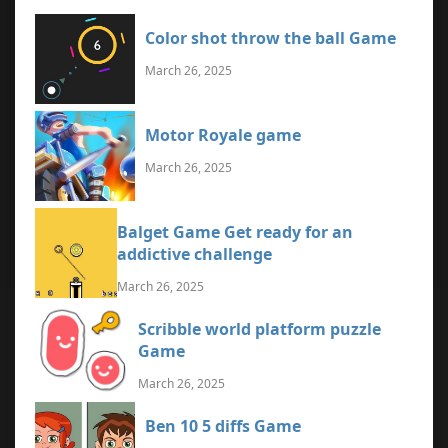
Color shot throw the ball Game
March 26, 2025
Motor Royale game
March 26, 2025
Balget Game Get ready for an
addictive challenge
March 26, 2025
Scribble world platform puzzle
Game
March 26, 2025
Ben 10 5 diffs Game