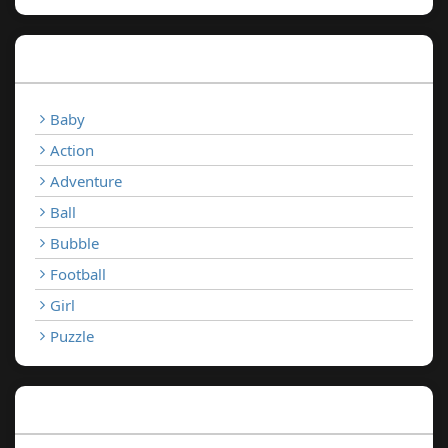
Categories
Baby
Action
Adventure
Ball
Bubble
Football
Girl
Puzzle
Recent Games