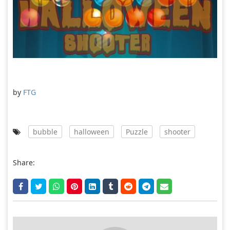
by
FTG
bubble
halloween
Puzzle
shooter
Share: