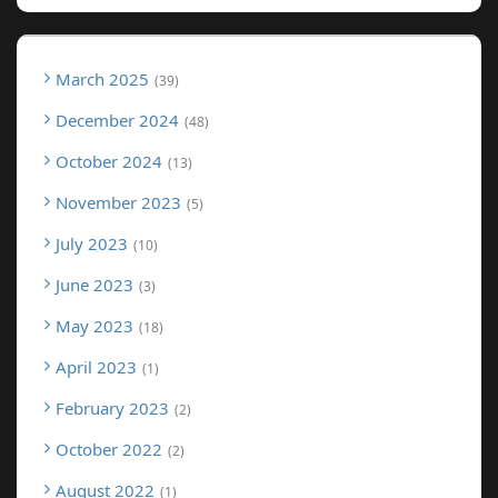
March 2025
39
December 2024
48
October 2024
13
November 2023
5
July 2023
10
June 2023
3
May 2023
18
April 2023
1
February 2023
2
October 2022
2
August 2022
1