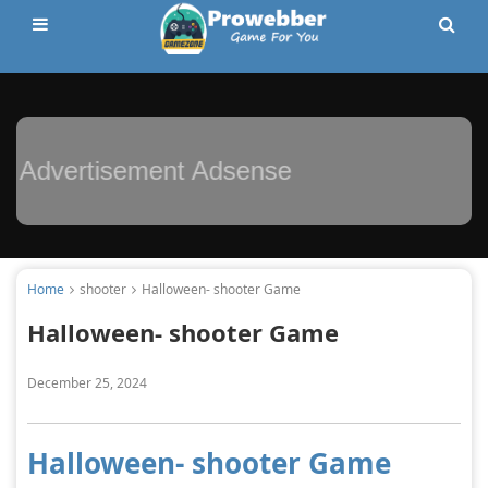
Advertisement Adsense
Home
shooter
Halloween- shooter Game
Halloween- shooter Game
December 25, 2024
Halloween- shooter Game