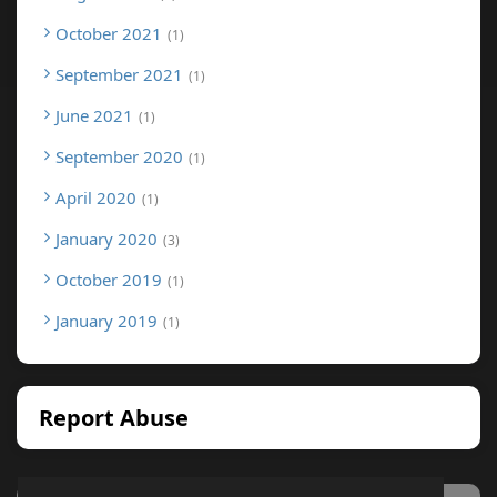
October 2021
1
September 2021
1
June 2021
1
September 2020
1
April 2020
1
January 2020
3
October 2019
1
January 2019
1
Report Abuse