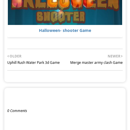
Halloween- shooter Game
OLDER
NEWER
Uphill Rush Water Park 3d Game
Merge master army clash Game
POST A COMMENT
0 Comments