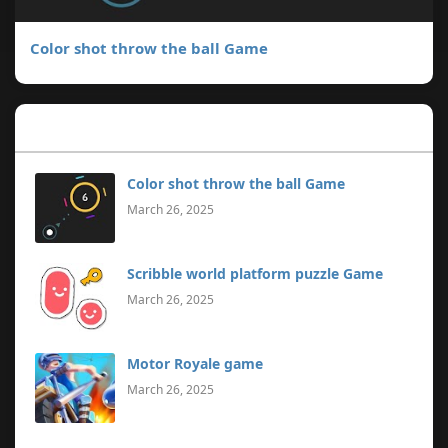
Color shot throw the ball Game
Popular Posts
Color shot throw the ball Game
March 26, 2025
Scribble world platform puzzle Game
March 26, 2025
Motor Royale game
March 26, 2025