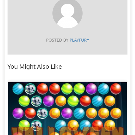
POSTED BY
PLAYFURY
You Might Also Like