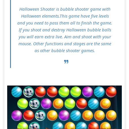
Halloween Shooter is bubble shooter game with
Halloween elements.This game have five levels
and you need to pass them all to finish the game.
If you shoot and destroy Halloween bubble balls
you will earn extra live. Aim and shoot with your
mouse. Other functions and stages are the same
as other bubble shooter games.