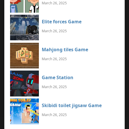
March 26, 2025
Elite forces Game
March 26, 2025
Mahjong tiles Game
March 26, 2025
Game Station
March 26, 2025
Skibidi toilet jigsaw Game
March 26, 2025