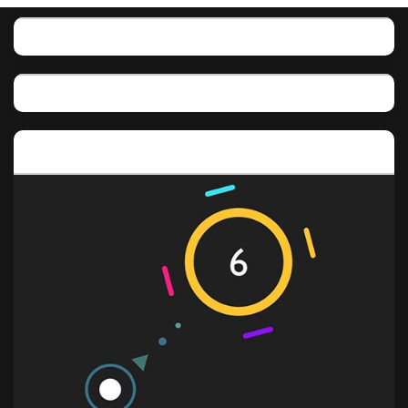
Featured post