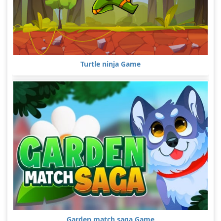
Turtle ninja Game
Garden match saga Game