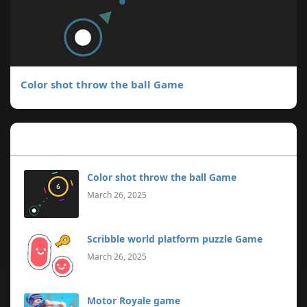
Color shot throw the ball Game
Popular Posts
Color shot throw the ball Game
March 26, 2025
Scribble world platform puzzle Game
March 26, 2025
Motor Royale game