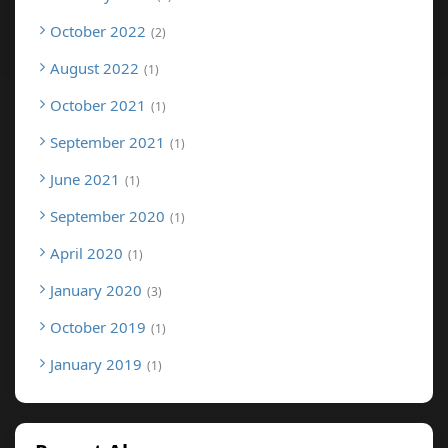
October 2022
2
August 2022
1
October 2021
1
September 2021
1
June 2021
1
September 2020
1
April 2020
1
January 2020
3
October 2019
1
January 2019
1