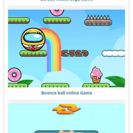
Bounce ball online Game