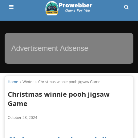
Advertisement Adsense
Home
Winter
Christmas winnie pooh jigsaw Game
Christmas winnie pooh jigsaw
Game
October 28, 2024