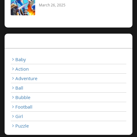
March 26, 2025
Categories
Baby
Action
Adventure
Ball
Bubble
Football
Girl
Puzzle