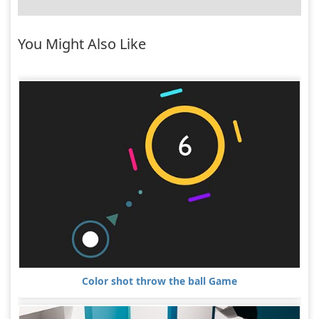
You Might Also Like
Color shot throw the ball Game