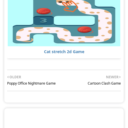
Cat stretch 2d Game
OLDER
NEWER
Poppy Office Nightmare Game
Cartoon Clash Game
POST A COMMENT