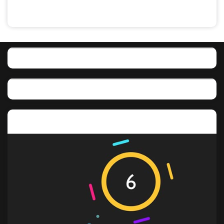
Featured post