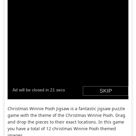
Christmas Winnie Pooh Jigsaw is a fantastic jigsaw puzzle
game with the theme of the Christmas Winnie Pooh. Drag
and drop the pieces to their exact locations. In this game
you have a total of 12 christmas Winnie Pooh themed
images.