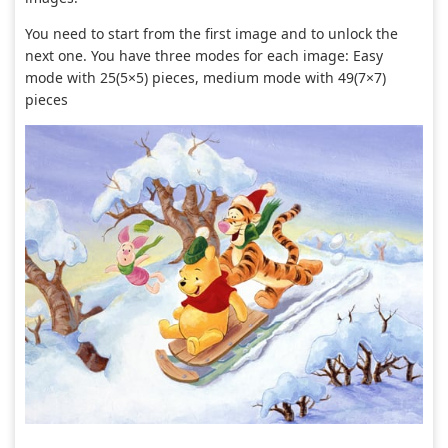
You need to start from the first image and to unlock the
next one. You have three modes for each image: Easy
mode with 25(5×5) pieces, medium mode with 49(7×7)
pieces