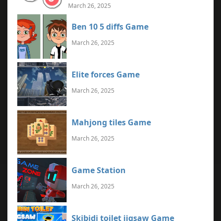
March 26, 2025
Ben 10 5 diffs Game
March 26, 2025
Elite forces Game
March 26, 2025
Mahjong tiles Game
March 26, 2025
Game Station
March 26, 2025
Skibidi toilet jigsaw Game