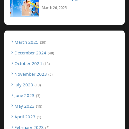
March 26, 2025
March 2025
39
December 2024
48
October 2024
13
November 2023
5
July 2023
10
June 2023
3
May 2023
18
April 2023
1
February 2023
2