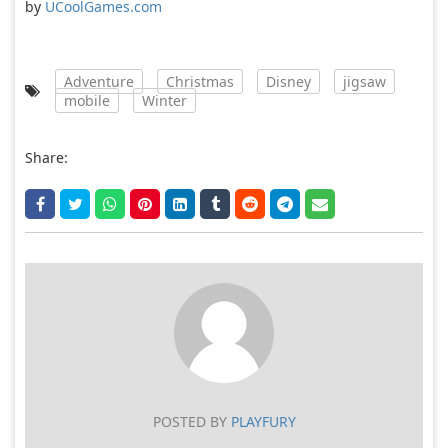
by
UCoolGames.com
Adventure
Christmas
Disney
jigsaw
mobile
Winter
Share:
POSTED BY
PLAYFURY