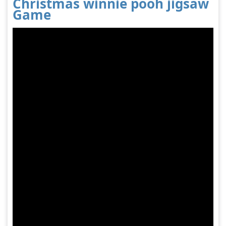
Christmas winnie pooh jigsaw
Game