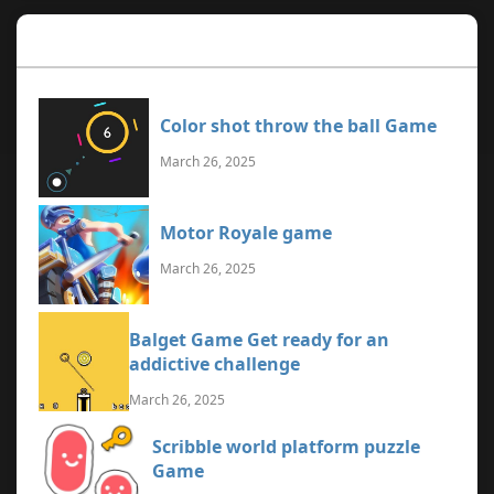
Recent Games
Color shot throw the ball Game
March 26, 2025
Motor Royale game
March 26, 2025
Balget Game Get ready for an
addictive challenge
March 26, 2025
Scribble world platform puzzle
Game