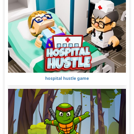
hospital hustle game