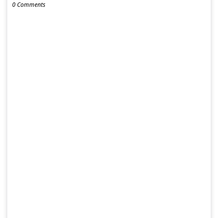
0 Comments