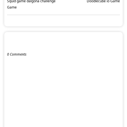
Squid game dalgona challenge
Doodlecube io Game
Game
POST A COMMENT
0 Comments