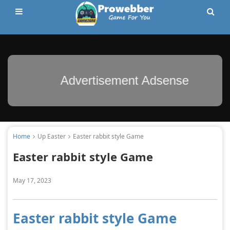
Advertisement Adsense
Home
Up Easter
Easter rabbit style Game
Easter rabbit style Game
May 17, 2023
Easter rabbit style Game