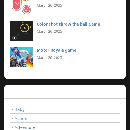
March 26, 2025
Color shot throw the ball Game
March 26, 2025
Motor Royale game
March 26, 2025
Categories
Baby
Action
Adventure