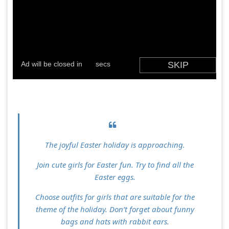
The joyful Easter holiday is approaching.
Join cute girls for Easter fun. Try to find all the
Easter eggs.
Choose outfits for girls that are suitable for the
theme of the holiday. Don’t forget about funny
bags and hats with rabbit ears.