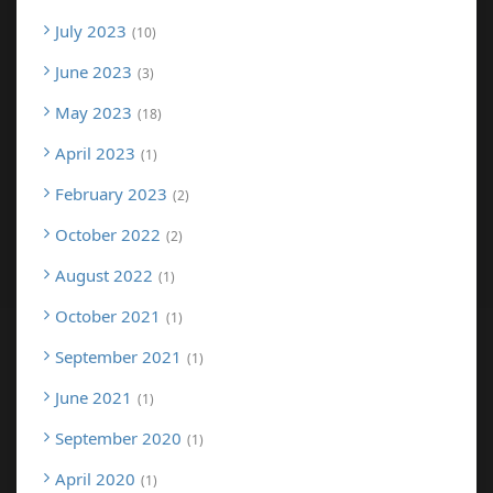
July 2023
10
June 2023
3
May 2023
18
April 2023
1
February 2023
2
October 2022
2
August 2022
1
October 2021
1
September 2021
1
June 2021
1
September 2020
1
April 2020
1