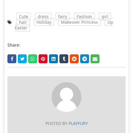
Cute
dress
fairy
Fashion
girl
hair
Holiday
Makeover Princess
Up
Easter
Share:
POSTED BY
PLAYFURY