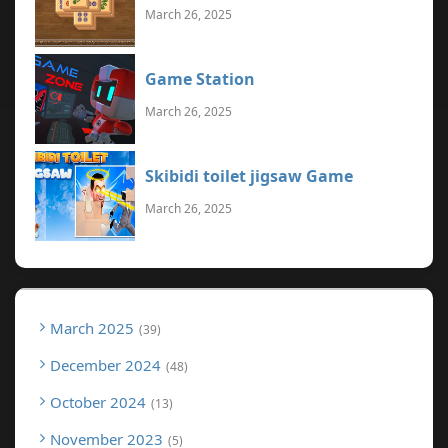
March 26, 2025
Game Station
March 26, 2025
Skibidi toilet jigsaw Game
March 26, 2025
March 2025
39
December 2024
48
October 2024
13
November 2023
5