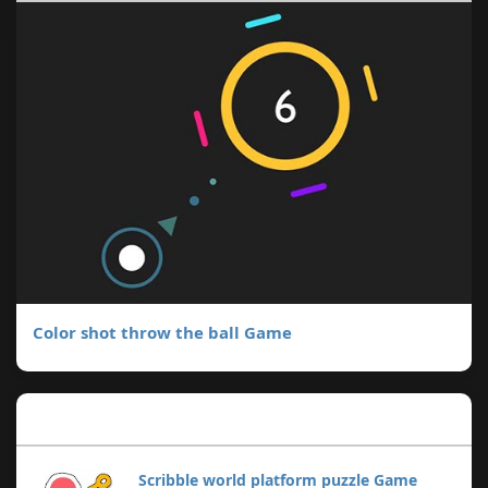
Color shot throw the ball Game
Popular Posts
Scribble world platform puzzle Game