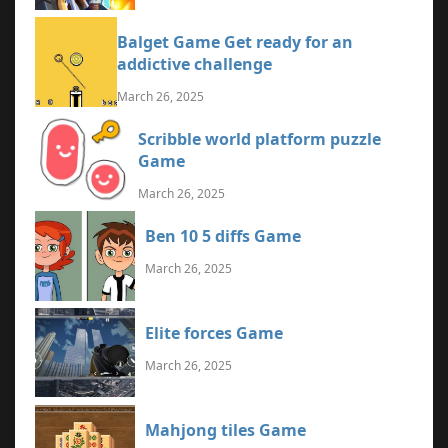
Balget Game Get ready for an
addictive challenge
March 26, 2025
Scribble world platform puzzle
Game
March 26, 2025
Ben 10 5 diffs Game
March 26, 2025
Elite forces Game
March 26, 2025
Mahjong tiles Game