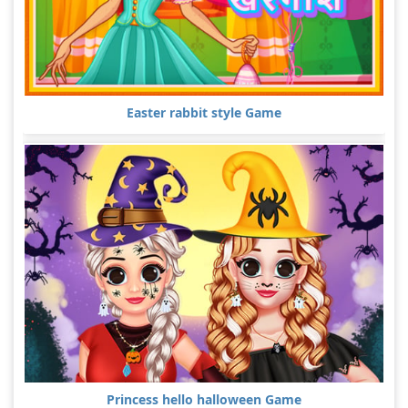
Easter rabbit style Game
Princess hello halloween Game