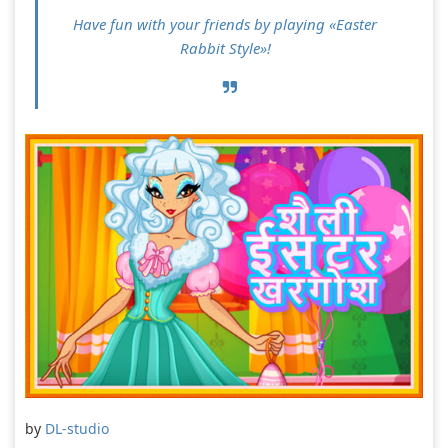
Have fun with your friends by playing «Easter
Rabbit Style»!
by
DL-studio