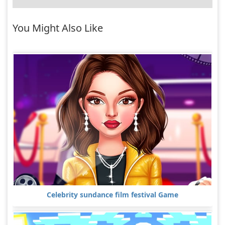
You Might Also Like
Celebrity sundance film festival Game