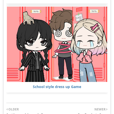
School style dress up Game
OLDER
NEWER