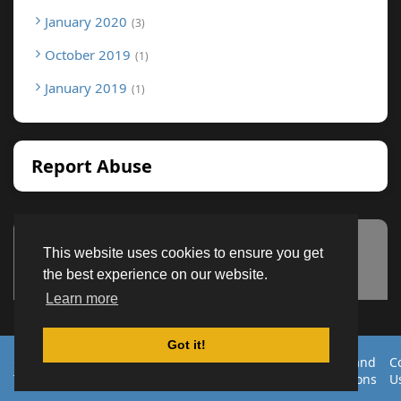
January 2020
3
October 2019
1
January 2019
1
Report Abuse
This website uses cookies to ensure you get
Advertisement
the best experience on our website.
Learn more
Got it!
Created By
Home
About
DMCA
privacy
Terms and
C
TemplatesRiver
policy
Conditions
U