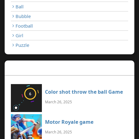
Ball
Bubble
Football
Girl
Puzzle
Recent Games
Color shot throw the ball Game
March 26, 2025
Motor Royale game
March 26, 2025