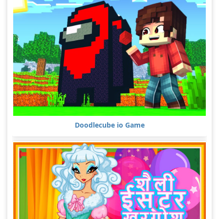
Doodlecube io Game