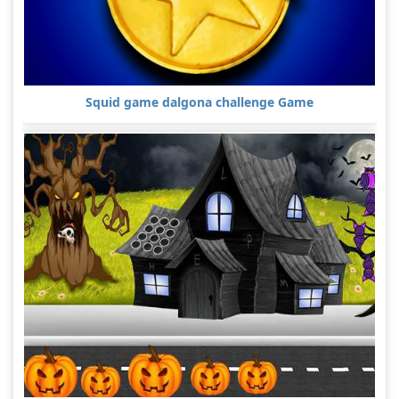
Squid game dalgona challenge Game