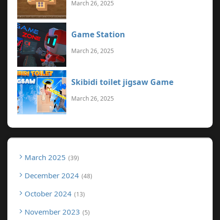
March 26, 2025
Game Station
March 26, 2025
Skibidi toilet jigsaw Game
March 26, 2025
March 2025
39
December 2024
48
October 2024
13
November 2023
5