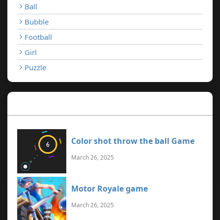
Ball
Bubble
Football
Girl
Puzzle
Recent Games
Color shot throw the ball Game
March 26, 2025
Motor Royale game
March 26, 2025