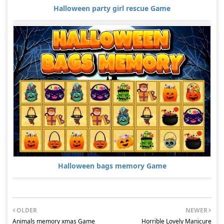
Halloween party girl rescue Game
Halloween bags memory Game
OLDER
NEWER
Animals memory xmas Game
Horrible Lovely Manicure