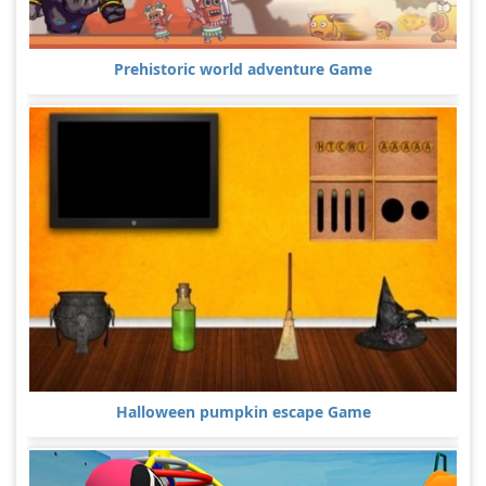
Prehistoric world adventure Game
Halloween pumpkin escape Game