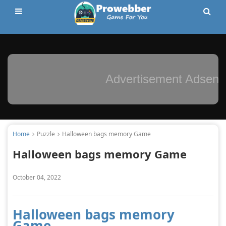
Advertisement Adsense
Home
Puzzle
Halloween bags memory Game
Halloween bags memory Game
October 04, 2022
Halloween bags memory
Game