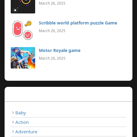
March 26, 2025
Scribble world platform puzzle Game
March 26, 2025
Motor Royale game
March 26, 2025
Categories
Baby
Action
Adventure