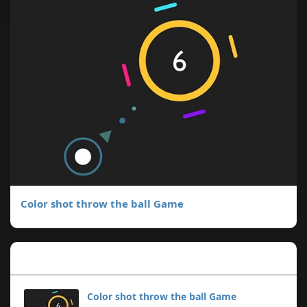
Color shot throw the ball Game
Popular Posts
Color shot throw the ball Game