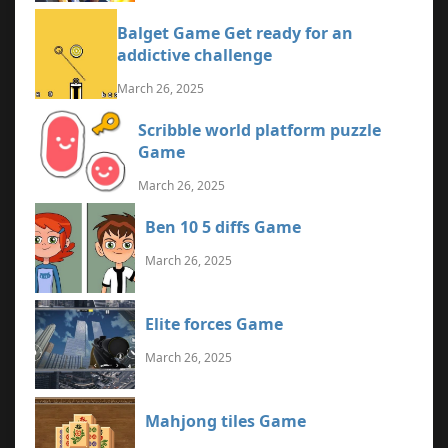
Balget Game Get ready for an
addictive challenge
March 26, 2025
Scribble world platform puzzle
Game
March 26, 2025
Ben 10 5 diffs Game
March 26, 2025
Elite forces Game
March 26, 2025
Mahjong tiles Game