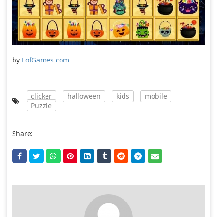
by
LofGames.com
clicker
halloween
kids
mobile
Puzzle
Share: