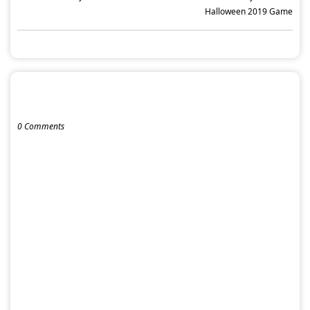
Halloween 2019 Game
POST A COMMENT
0 Comments