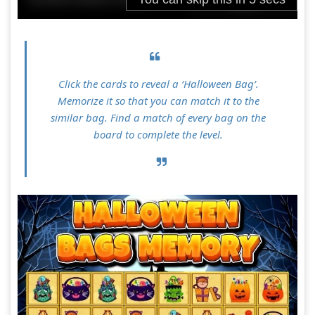
Click the cards to reveal a ‘Halloween Bag’.
Memorize it so that you can match it to the
similar bag. Find a match of every bag on the
board to complete the level.