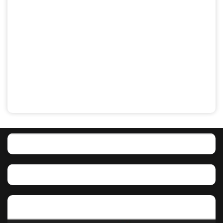
Featured post