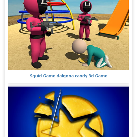
Squid Game dalgona candy 3d Game