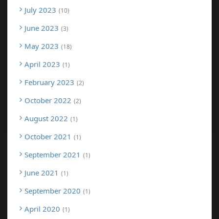
July 2023
10
June 2023
3
May 2023
18
April 2023
1
February 2023
2
October 2022
2
August 2022
1
October 2021
1
September 2021
1
June 2021
1
September 2020
1
April 2020
1