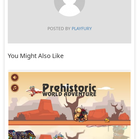
POSTED BY
PLAYFURY
You Might Also Like