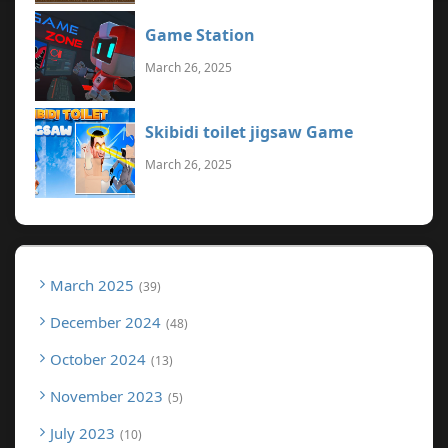
Game Station
March 26, 2025
Skibidi toilet jigsaw Game
March 26, 2025
March 2025
39
December 2024
48
October 2024
13
November 2023
5
July 2023
10