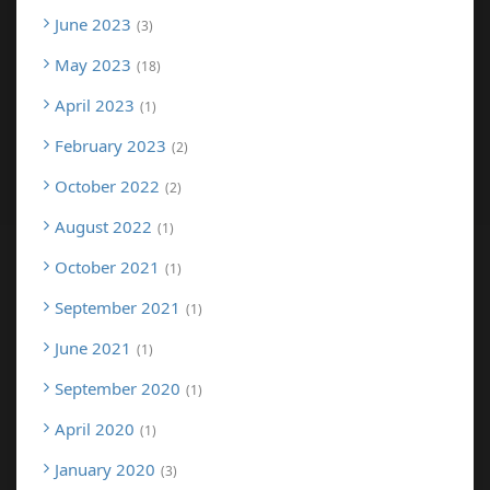
June 2023
3
May 2023
18
April 2023
1
February 2023
2
October 2022
2
August 2022
1
October 2021
1
September 2021
1
June 2021
1
September 2020
1
April 2020
1
January 2020
3