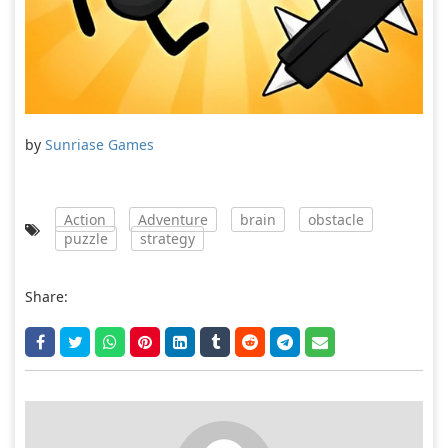
by
Sunriase Games
Action
Adventure
brain
obstacle
puzzle
strategy
Share: