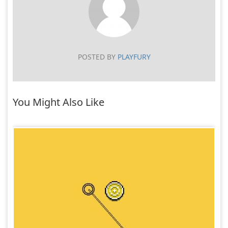
POSTED BY
PLAYFURY
You Might Also Like