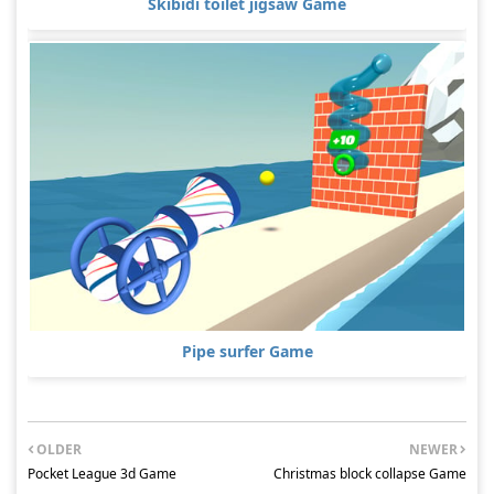
Skibidi toilet jigsaw Game
Pipe surfer Game
OLDER
NEWER
Pocket League 3d Game
Christmas block collapse Game