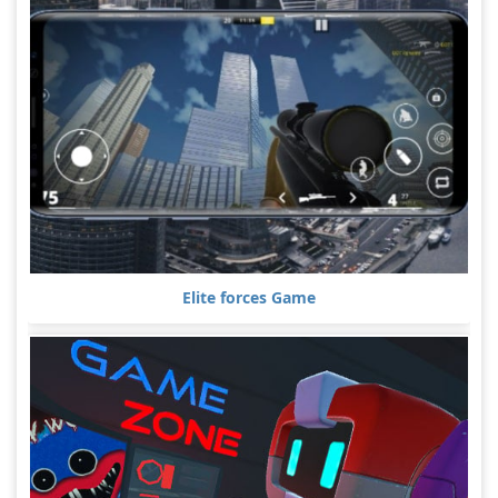
Elite forces Game