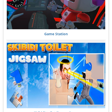
Game Station