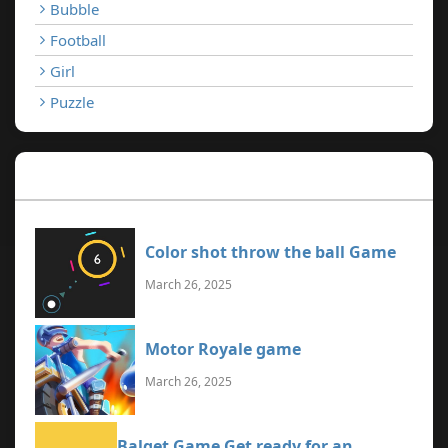
Bubble
Football
Girl
Puzzle
Recent Games
Color shot throw the ball Game
March 26, 2025
Motor Royale game
March 26, 2025
Balget Game Get ready for an