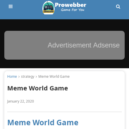
Advertisement Adsense
Home
strategy
Meme World Game
Meme World Game
January 22, 2020
Meme World Game