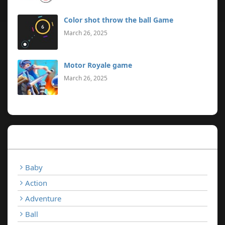
Color shot throw the ball Game
March 26, 2025
Motor Royale game
March 26, 2025
Categories
Baby
Action
Adventure
Ball