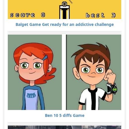
Balget Game Get ready for an addictive challenge
Ben 10 5 diffs Game