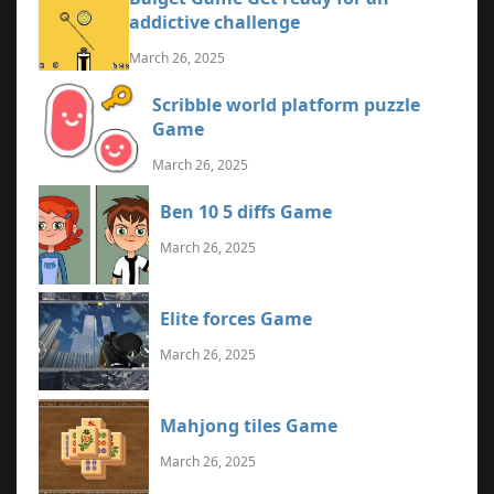
addictive challenge
March 26, 2025
Scribble world platform puzzle
Game
March 26, 2025
Ben 10 5 diffs Game
March 26, 2025
Elite forces Game
March 26, 2025
Mahjong tiles Game
March 26, 2025