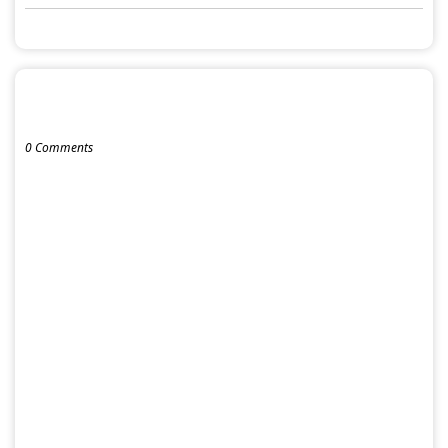
POST A COMMENT
0 Comments