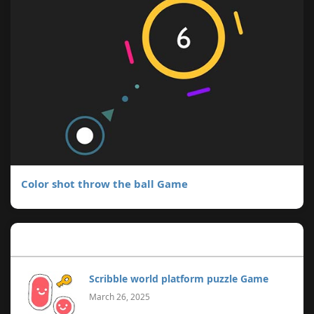
Color shot throw the ball Game
Popular Posts
Scribble world platform puzzle Game
March 26, 2025