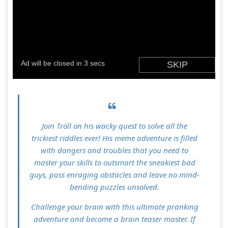
Join Troll on his wacky quest to solve all the
trickiest riddles ever! His meme adventure is filled
with dangers and troubles that you need to
master your skills to outsmart the sneakiest bad
guys, pass enraging obstacles and leave no mind-
bending puzzles unsolved.
Challenge your brain with this ultimate pranking
adventure and become a brain teaser master. If