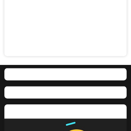
Featured post