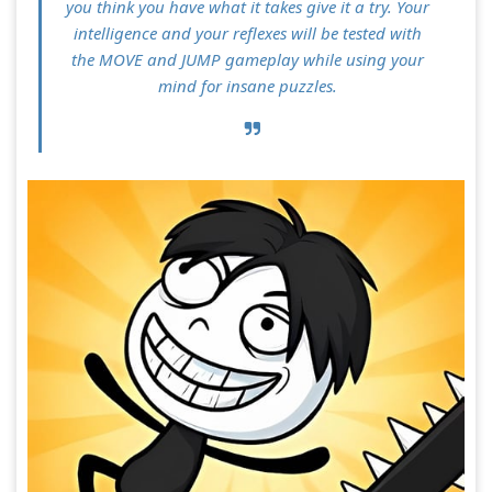
you think you have what it takes give it a try. Your
intelligence and your reflexes will be tested with
the MOVE and JUMP gameplay while using your
mind for insane puzzles.